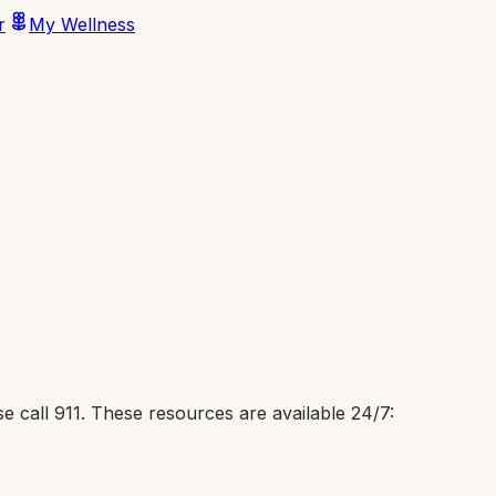
r
My Wellness
e call 911. These resources are available 24/7: