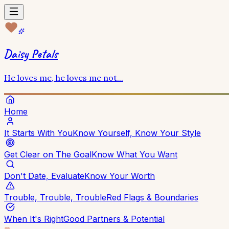
Daisy Petals
He loves me, he loves me not...
Home
It Starts With You
Know Yourself, Know Your Style
Get Clear on The Goal
Know What You Want
Don't Date, Evaluate
Know Your Worth
Trouble, Trouble, Trouble
Red Flags & Boundaries
When It's Right
Good Partners & Potential