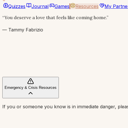
Quizzes
Journal
Games
Resources
My Partne
“You deserve a love that feels like coming home.”
— Tammy Fabrizio
Emergency & Crisis Resources
If you or someone you know is in immediate danger, pleas