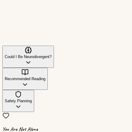
The Trevor Project (LGBTQ+)
1-866-488-7386
Crisis intervention and suicide prevention for LGBTQ+ yo
Could I Be Neurodivergent?
Recommended Reading
Safety Planning
You Are Not Alone